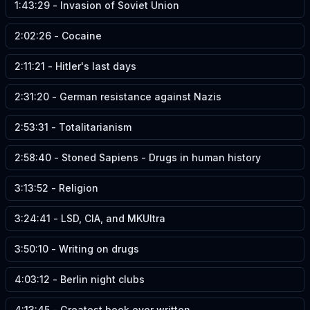
1:43:29
-
Invasion of Soviet Union
2:02:26
-
Cocaine
2:11:21
-
Hitler's last days
2:31:20
-
German resistance against Nazis
2:53:31
-
Totalitarianism
2:58:40
-
Stoned Sapiens - Drugs in human history
3:13:52
-
Religion
3:24:41
-
LSD, CIA, and MKUltra
3:50:10
-
Writing on drugs
4:03:12
-
Berlin night clubs
4:13:45
-
Greatest book ever written