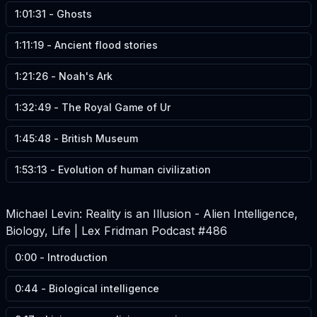
1:01:31
-
Ghosts
1:11:19
-
Ancient flood stories
1:21:26
-
Noah's Ark
1:32:49
-
The Royal Game of Ur
1:45:48
-
British Museum
1:53:13
-
Evolution of human civilization
Michael Levin: Reality is an Illusion - Alien Intelligence,
Biology, Life | Lex Fridman Podcast #486
0:00
-
Introduction
0:44
-
Biological intelligence