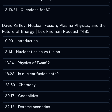
3:13:21
-
Questions for AGI
David Kirtley: Nuclear Fusion, Plasma Physics, and the
Future of Energy | Lex Fridman Podcast #485
0:00
-
Introduction
3:14
-
Nuclear fission vs fusion
13:14
-
Physics of E=mc^2
18:28
-
Is nuclear fusion safe?
23:50
-
Chernobyl
30:17
-
Geopolitics
32:12
-
Extreme scenarios