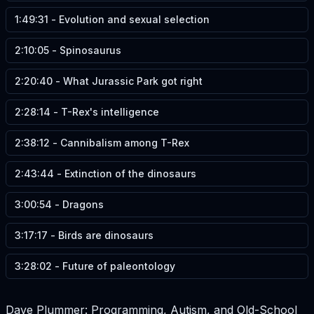
1:49:31
-
Evolution and sexual selection
2:10:05
-
Spinosaurus
2:20:40
-
What Jurassic Park got right
2:28:14
-
T-Rex's intelligence
2:38:12
-
Cannibalism among T-Rex
2:43:44
-
Extinction of the dinosaurs
3:00:54
-
Dragons
3:17:17
-
Birds are dinosaurs
3:28:02
-
Future of paleontology
Dave Plummer: Programming, Autism, and Old-School