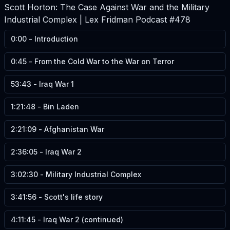
Scott Horton: The Case Against War and the Military
Industrial Complex | Lex Fridman Podcast #478
0:00
-
Introduction
0:45
-
From the Cold War to the War on Terror
53:43
-
Iraq War 1
1:21:48
-
Bin Laden
2:21:09
-
Afghanistan War
2:36:05
-
Iraq War 2
3:02:30
-
Military Industrial Complex
3:41:56
-
Scott's life story
4:11:45
-
Iraq War 2 (continued)