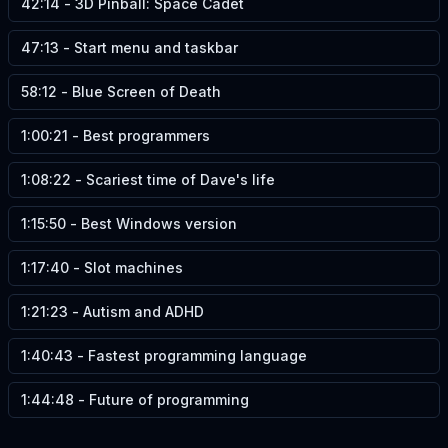
42:14
-
3D Pinball: Space Cadet
47:13
-
Start menu and taskbar
58:12
-
Blue Screen of Death
1:00:21
-
Best programmers
1:08:22
-
Scariest time of Dave's life
1:15:50
-
Best Windows version
1:17:40
-
Slot machines
1:21:23
-
Autism and ADHD
1:40:43
-
Fastest programming language
1:44:48
-
Future of programming