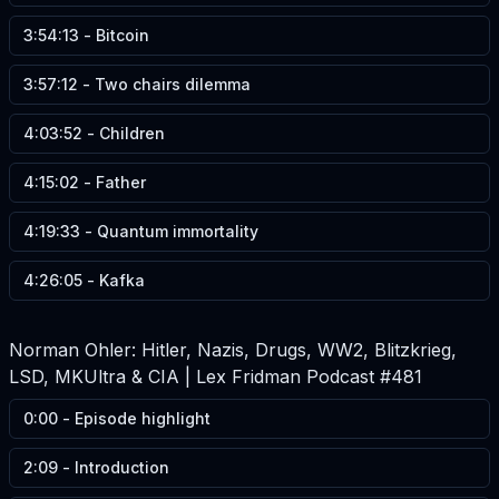
3:54:13
-
Bitcoin
3:57:12
-
Two chairs dilemma
4:03:52
-
Children
4:15:02
-
Father
4:19:33
-
Quantum immortality
4:26:05
-
Kafka
Norman Ohler: Hitler, Nazis, Drugs, WW2, Blitzkrieg,
LSD, MKUltra & CIA | Lex Fridman Podcast #481
0:00
-
Episode highlight
2:09
-
Introduction