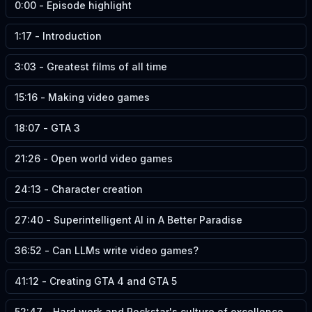
0:00
-
Episode highlight
1:17
-
Introduction
3:03
-
Greatest films of all time
15:16
-
Making video games
18:07
-
GTA 3
21:26
-
Open world video games
24:13
-
Character creation
27:40
-
Superintelligent AI in A Better Paradise
36:52
-
Can LLMs write video games?
41:12
-
Creating GTA 4 and GTA 5
52:47
-
Hard work and Rockstar's culture of excellence