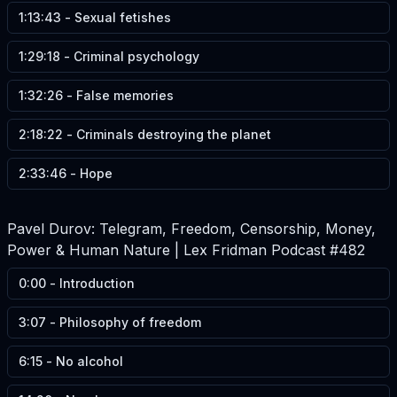
1:13:43
-
Sexual fetishes
1:29:18
-
Criminal psychology
1:32:26
-
False memories
2:18:22
-
Criminals destroying the planet
2:33:46
-
Hope
Pavel Durov: Telegram, Freedom, Censorship, Money,
Power & Human Nature | Lex Fridman Podcast #482
0:00
-
Introduction
3:07
-
Philosophy of freedom
6:15
-
No alcohol