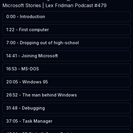
Microsoft Stories | Lex Fridman Podcast #479
0:00
-
Introduction
1:22
-
First computer
7:00
-
Dropping out of high-school
14:41
-
Joining Microsoft
16:53
-
MS-DOS
20:05
-
Windows 95
26:52
-
The man behind Windows
31:48
-
Debugging
37:05
-
Task Manager