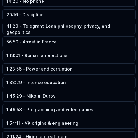
14:20
-
No phone
20:16
-
Discipline
41:28
-
Telegram: Lean philosophy, privacy, and
geopolitics
56:50
-
Arrest in France
1:13:01
-
Romanian elections
1:23:56
-
Power and corruption
1:33:29
-
Intense education
1:45:29
-
Nikolai Durov
1:49:58
-
Programming and video games
1:54:11
-
VK origins & engineering
2:11:24
-
Hiring a great team