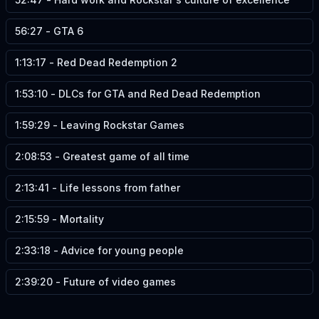
56:27
-
GTA 6
1:13:17
-
Red Dead Redemption 2
1:53:10
-
DLCs for GTA and Red Dead Redemption
1:59:29
-
Leaving Rockstar Games
2:08:53
-
Greatest game of all time
2:13:41
-
Life lessons from father
2:15:59
-
Mortality
2:33:18
-
Advice for young people
2:39:20
-
Future of video games