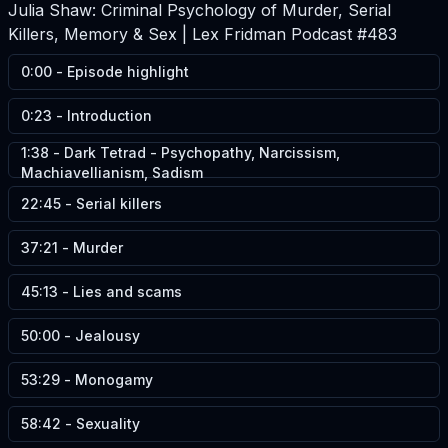
Julia Shaw: Criminal Psychology of Murder, Serial
Killers, Memory & Sex | Lex Fridman Podcast #483
0:00
-
Episode highlight
0:23
-
Introduction
1:38
-
Dark Tetrad - Psychopathy, Narcissism,
Machiavellianism, Sadism
22:45
-
Serial killers
37:21
-
Murder
45:13
-
Lies and scams
50:00
-
Jealousy
53:29
-
Monogamy
58:42
-
Sexuality