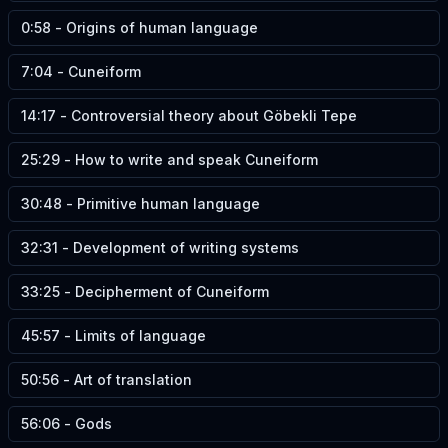
0:58
-
Origins of human language
7:04
-
Cuneiform
14:17
-
Controversial theory about Göbekli Tepe
25:29
-
How to write and speak Cuneiform
30:48
-
Primitive human language
32:31
-
Development of writing systems
33:25
-
Decipherment of Cuneiform
45:57
-
Limits of language
50:56
-
Art of translation
56:06
-
Gods