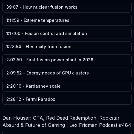
39:07
-
How nuclear fusion works
1:11:59
-
Extreme temperatures
1:17:00
-
Fusion control and simulation
1:28:54
-
Electricity from fusion
2:02:59
-
First fusion power plant in 2028
2:09:52
-
Energy needs of GPU clusters
2:20:16
-
Kardashev scale
2:28:12
-
Fermi Paradox
Dan Houser: GTA, Red Dead Redemption, Rockstar,
Absurd & Future of Gaming | Lex Fridman Podcast #484