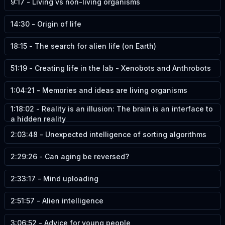
9:17
-
Living vs non-living organisms
14:30
-
Origin of life
18:15
-
The search for alien life (on Earth)
51:19
-
Creating life in the lab - Xenobots and Anthrobots
1:04:21
-
Memories and ideas are living organisms
1:18:02
-
Reality is an illusion: The brain is an interface to
a hidden reality
2:03:48
-
Unexpected intelligence of sorting algorithms
2:29:26
-
Can aging be reversed?
2:33:17
-
Mind uploading
2:51:57
-
Alien intelligence
3:06:52
-
Advice for young people