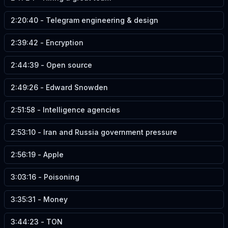
2:20:40
-
Telegram engineering & design
2:39:42
-
Encryption
2:44:39
-
Open source
2:49:26
-
Edward Snowden
2:51:58
-
Intelligence agencies
2:53:10
-
Iran and Russia government pressure
2:56:19
-
Apple
3:03:16
-
Poisoning
3:35:31
-
Money
3:44:23
-
TON