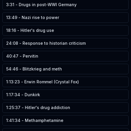
3:31
-
Drugs in post-WWI Germany
13:49
-
Nazi rise to power
18:16
-
Hitler's drug use
24:08
-
Response to historian criticism
40:47
-
Pervitin
54:46
-
Blitzkrieg and meth
1:13:23
-
Erwin Rommel (Crystal Fox)
1:17:34
-
Dunkirk
1:25:37
-
Hitler's drug addiction
1:41:34
-
Methamphetamine