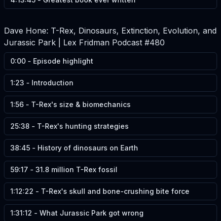
Dave Hone: T-Rex, Dinosaurs, Extinction, Evolution, and
Jurassic Park | Lex Fridman Podcast #480
0:00
-
Episode highlight
1:23
-
Introduction
1:56
-
T-Rex's size & biomechanics
25:38
-
T-Rex's hunting strategies
38:45
-
History of dinosaurs on Earth
59:17
-
31.8 million T-Rex fossil
1:12:22
-
T-Rex's skull and bone-crushing bite force
1:31:12
-
What Jurassic Park got wrong