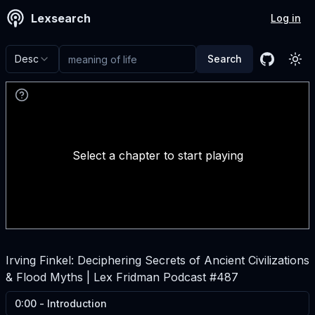
Lexsearch
Log in
Desc
Search
GitHub
Tog
Select a chapter to start playing
Irving Finkel: Deciphering Secrets of Ancient Civilizations
& Flood Myths | Lex Fridman Podcast #487
0:00
-
Introduction